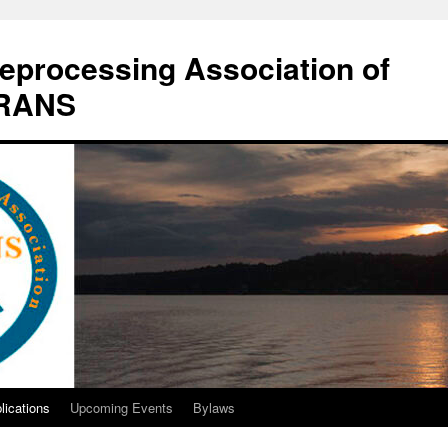
eprocessing Association of
DRANS
lications
Upcoming Events
Bylaws