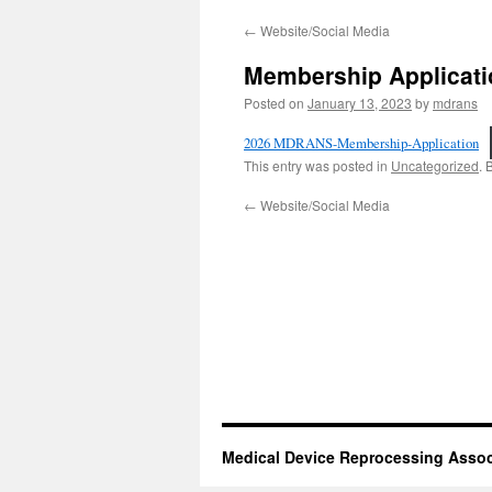
←
Website/Social Media
Membership Applicati
Posted on
January 13, 2023
by
mdrans
2026 MDRANS-Membership-Application
This entry was posted in
Uncategorized
. 
←
Website/Social Media
Medical Device Reprocessing Assoc