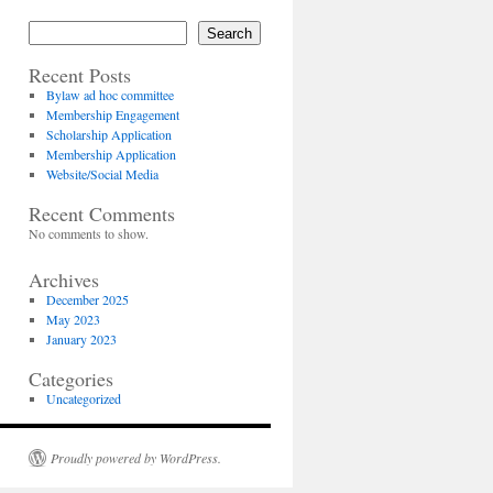
Search
Recent Posts
Bylaw ad hoc committee
Membership Engagement
Scholarship Application
Membership Application
Website/Social Media
Recent Comments
No comments to show.
Archives
December 2025
May 2023
January 2023
Categories
Uncategorized
Proudly powered by WordPress.