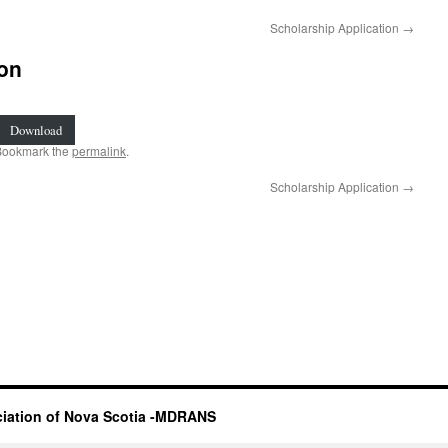
Scholarship Application
→
on
Download
Bookmark the
permalink
.
Scholarship Application
→
iation of Nova Scotia -MDRANS