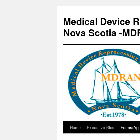
Skip
to
Medical Device R
content
Nova Scotia -M
Home
Executive Bios
Forms/App