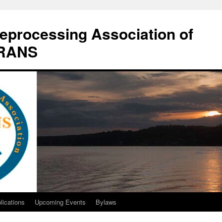
eprocessing Association of
DRANS
lications
Upcoming Events
Bylaws