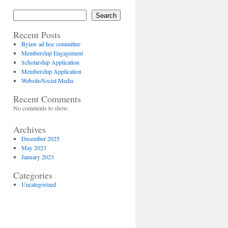
Search
Recent Posts
Bylaw ad hoc committee
Membership Engagement
Scholarship Application
Membership Application
Website/Social Media
Recent Comments
No comments to show.
Archives
December 2025
May 2023
January 2023
Categories
Uncategorized