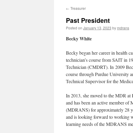
←
Treasurer
Past President
Posted on
January 13, 2023
by
mdrans
Becky White
Becky began her career in health c
technician’s course from SAIT in 1
Technician (CMDRT). In 2009 Becky 
course through Purdue University a
Technical Supervisor for the Medi
In 2013, she moved to the MDR at Ha
and has been an active member of 
(MDRANS) for approximately 28 ye
and is looking forward to working 
learning needs of the MDRANS me