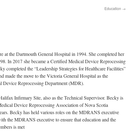
Education
→
are at the Dartmouth General Hospital in 1994. She completed her
998. In 2017 she became a Certified Medical Device Reprocessing
completed the “Leadership Strategies for Healthcare Facilities”
nd made the move to the Victoria General Hospital as the
cal Device Reprocessing Department (MDR).
lifax Infirmary Site, also as the Technical Supervisor. Becky is
Medical Device Reprocessing Association of Nova Scotia
ars. Becky has held various roles on the MDRANS executive
with the MDRANS executive to ensure that education and the
mbers is met