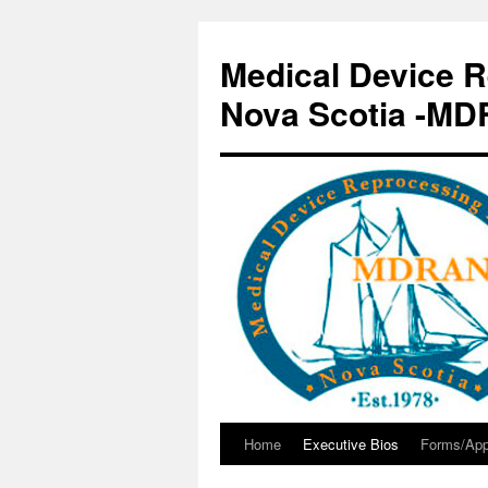
Skip
to
Medical Device R
content
Nova Scotia -M
Home
Executive Bios
Forms/App