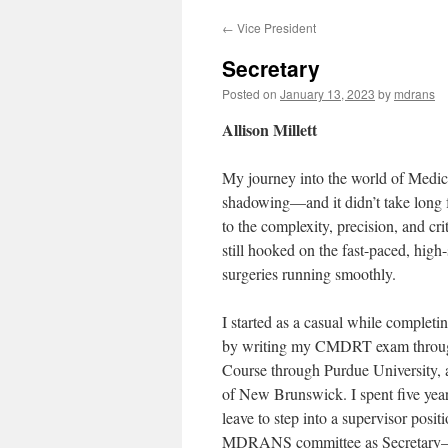
←
Vice President
Secretary
Posted on
January 13, 2023
by
mdrans
Allison Millett
My journey into the world of Medic
shadowing—and it didn’t take long f
to the complexity, precision, and cr
still hooked on the fast-paced, high
surgeries running smoothly.
I started as a casual while compl
by writing my CMDRT exam through
Course through Purdue University, 
of New Brunswick. I spent five year
leave to step into a supervisor posit
MDRANS committee as Secretary—an 