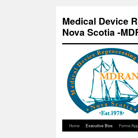
Skip
to
Medical Device R
content
Nova Scotia -M
Home
Executive Bios
Forms/App