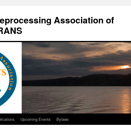
eprocessing Association of
DRANS
lications
Upcoming Events
Bylaws