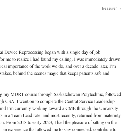
Treasurer
→
al Device Reprocessing began with a single day of job
or me to realize I had found my calling. I was immediately drawn
itical importance of the work we do, and over a decade later, I’m
-stakes, behind-the-scenes magic that keeps patients safe and
eting my MDRT course through Saskatchewan Polytechnic, followed
 CSA. I went on to complete the Central Service Leadership
and I’m currently working toward a CME through the University
s in a Team Lead role, and most recently, returned from maternity
ion. From 2018 to early 2023, I had the pleasure of sitting on the
experience that allowed me to stay connected, contribute to