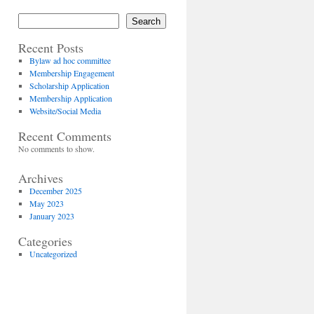
Search
Recent Posts
Bylaw ad hoc committee
Membership Engagement
Scholarship Application
Membership Application
Website/Social Media
Recent Comments
No comments to show.
Archives
December 2025
May 2023
January 2023
Categories
Uncategorized